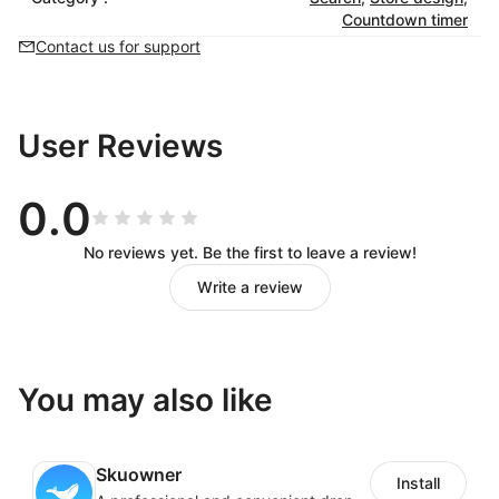
Countdown timer
Contact us for support
User Reviews
0.0
No reviews yet. Be the first to leave a review!
Write a review
You may also like
Skuowner
Install