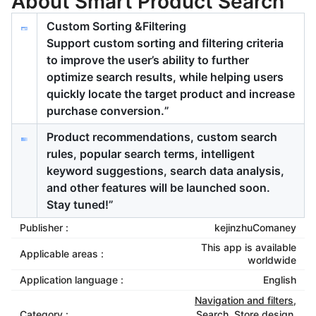
About Smart Product Search
Custom Sorting &Filtering
Support custom sorting and filtering criteria
to improve the user’s ability to further
optimize search results, while helping users
quickly locate the target product and increase
purchase conversion.”
Product recommendations, custom search
rules, popular search terms, intelligent
keyword suggestions, search data analysis,
and other features will be launched soon.
Stay tuned!”
Publisher :
kejinzhuComaney
This app is available
Applicable areas :
worldwide
Application language :
English
Navigation and filters
,
Category :
Search
,
Store design
,