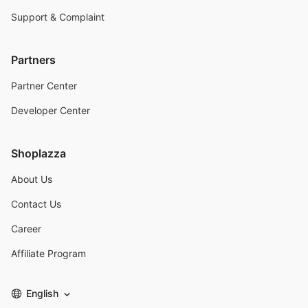
Support & Complaint
Partners
Partner Center
Developer Center
Shoplazza
About Us
Contact Us
Career
Affiliate Program
English