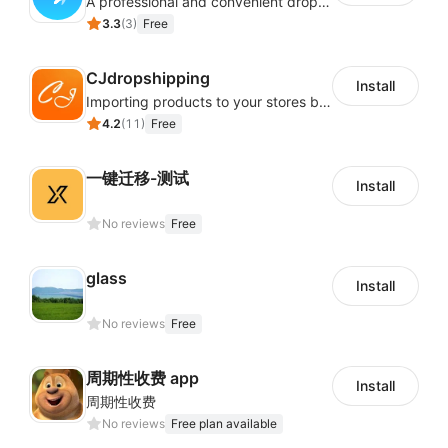
A professional and convenient dropshipping system, quickly finds enormous product selection from AliExpress and Alibaba
3.3
(
3
)
Free
CJdropshipping
Install
Importing products to your stores by a few clicks.Free product sourcing service, and thousands of POD (Print on Demand) products and Direct sourcing from 1688 and Taobao.
4.2
(
11
)
Free
一键迁移-测试
Install
No reviews
Free
glass
Install
No reviews
Free
周期性收费 app
Install
周期性收费
No reviews
Free plan available