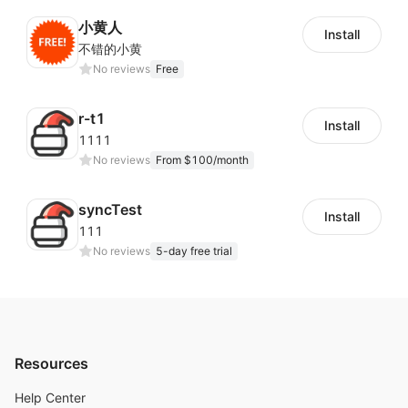
小黄人
Install
不错的小黄
No reviews
Free
r-t1
Install
1111
No reviews
From $100/month
syncTest
Install
111
No reviews
5-day free trial
Resources
Help Center