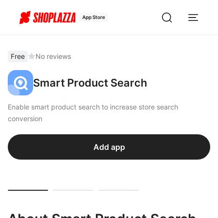
App Store
Free
No reviews
Smart Product Search
Enable smart product search to increase store search
conversion
Add app