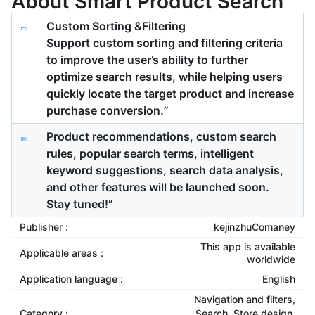
About Smart Product Search
Custom Sorting &Filtering
Support custom sorting and filtering criteria
to improve the user’s ability to further
optimize search results, while helping users
quickly locate the target product and increase
purchase conversion.”
Product recommendations, custom search
rules, popular search terms, intelligent
keyword suggestions, search data analysis,
and other features will be launched soon.
Stay tuned!”
Publisher :
kejinzhuComaney
This app is available
Applicable areas :
worldwide
Application language :
English
Navigation and filters
,
Category :
Search
,
Store design
,