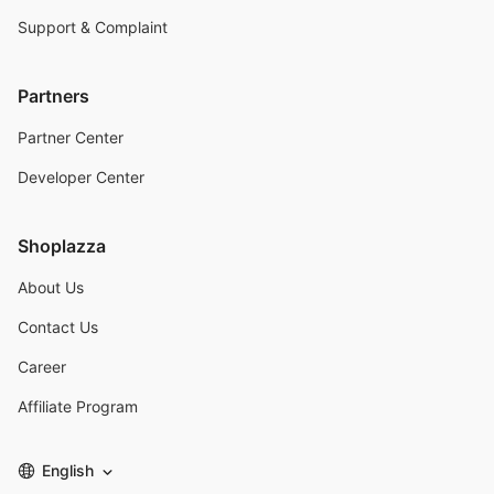
Support & Complaint
Partners
Partner Center
Developer Center
Shoplazza
About Us
Contact Us
Career
Affiliate Program
English