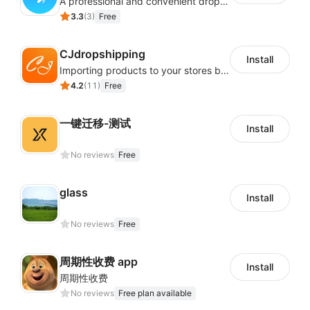
A professional and convenient dropshipping system, quickly finds enormous product selection from AliExpress and Alibaba
3.3
(
3
)
Free
CJdropshipping
Install
Importing products to your stores by a few clicks.Free product sourcing service, and thousands of POD (Print on Demand) products and Direct sourcing from 1688 and Taobao.
4.2
(
11
)
Free
一键迁移-测试
Install
No reviews
Free
glass
Install
No reviews
Free
周期性收费 app
Install
周期性收费
No reviews
Free plan available