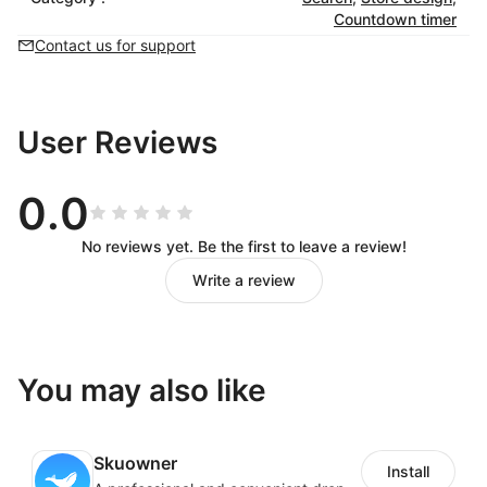
Countdown timer
Contact us for support
User Reviews
0.0
No reviews yet. Be the first to leave a review!
Write a review
You may also like
Skuowner
Install