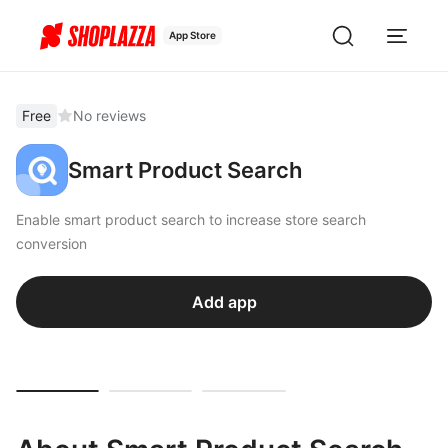
App Store
Free
No reviews
Smart Product Search
Enable smart product search to increase store search
conversion
Add app