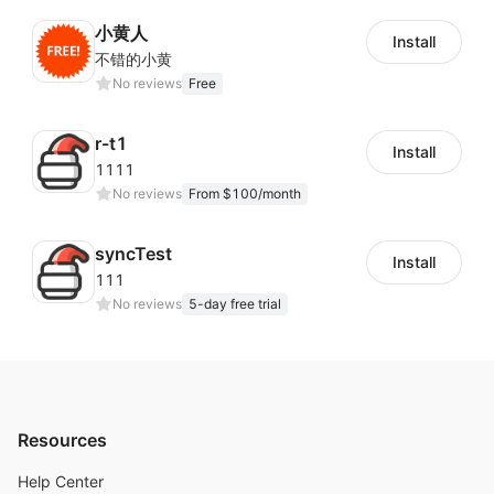
小黄人
Install
不错的小黄
No reviews
Free
r-t1
Install
1111
No reviews
From $100/month
syncTest
Install
111
No reviews
5-day free trial
Resources
Help Center