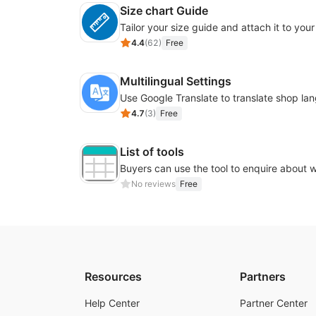
Size chart Guide
4.4
(
62
)
Free
Multilingual Settings
4.7
(
3
)
Free
List of tools
No reviews
Free
Resources
Partners
Help Center
Partner Center