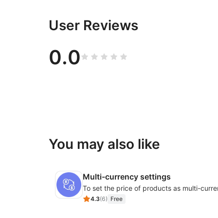
User Reviews
0.0
You may also like
Multi-currency settings
4.3
(
6
)
Free