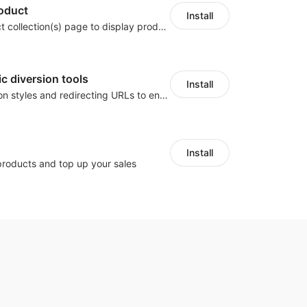
roduct
Install
Go to on product collection(s) page to display product(s) at top of page by adjusting page link
ic diversion tools
Install
Customize button styles and redirecting URLs to enable traffic diversion tools and other similar ones.
Install
products and top up your sales