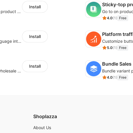
Sticky-top p
Install
Tailor your size guide and attach it to your product detail page
4.0
(
1
)
Free
Platform traff
Install
Use Google Translate to translate shop language into different languages.
5.0
(
1
)
Free
Bundle Sales
Install
Buyers can use the tool to enquire about wholesale prices or cooperation.
Bundle variant 
4.0
(
1
)
Free
Shoplazza
About Us