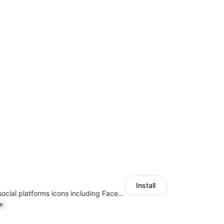
Install
Once enabled, social platforms icons including Facebook or Google will be displayed on store landing page.
e