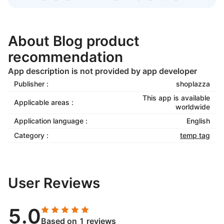
About Blog product
recommendation
App description is not provided by app developer
Publisher :
shoplazza
This app is available
Applicable areas :
worldwide
Application language :
English
Category :
temp tag
User Reviews
5.0
Based on 1 reviews