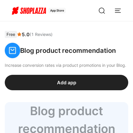
App Store
5.0
Free
(
1
Reviews
)
Blog product recommendation
Increase conversion rates via product promotions in your Blog.
Add app
Blog product
recommendation