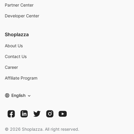
Partner Center
Developer Center
Shoplazza
About Us
Contact Us
Career
Affiliate Program
English
©
2026
Shoplazza. All right reserved.