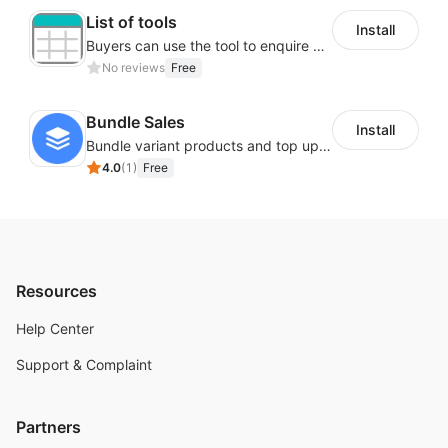
List of tools
Install
Buyers can use the tool to enquire about wholesale prices or cooperation.
No reviews
Free
Bundle Sales
Install
Bundle variant products and top up your sales
4.0
(
1
)
Free
Resources
Help Center
Support & Complaint
Partners