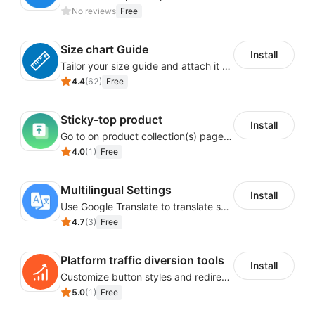
No reviews
Free
Size chart Guide
Install
Tailor your size guide and attach it to your product detail page
4.4
(
62
)
Free
Sticky-top product
Install
Go to on product collection(s) page to display product(s) at top of page by adjusting page link
4.0
(
1
)
Free
Multilingual Settings
Install
Use Google Translate to translate shop language into different languages.
4.7
(
3
)
Free
Platform traffic diversion tools
Install
Customize button styles and redirecting URLs to enable traffic diversion tools and other similar ones.
5.0
(
1
)
Free