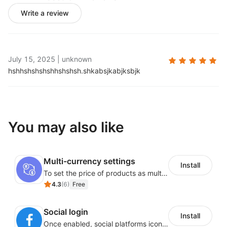
Write a review
July 15, 2025
|
unknown
hshhshshshshhshshsh.
shkabsjkabjksbjk
You may also like
Multi-currency settings
Install
To set the price of products as multi-currency in order to display the price to customers from different countries or region in their own currency.
4.3
(
6
)
Free
Social login
Install
Once enabled, social platforms icons including Facebook or Google will be displayed on store landing page.