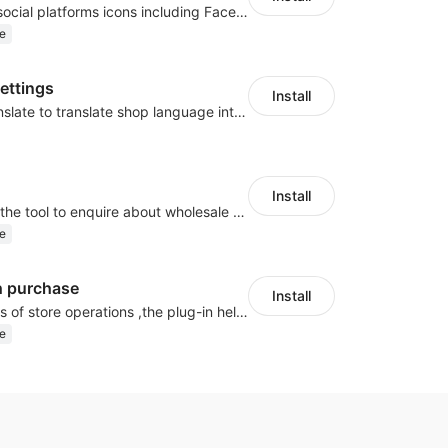
Once enabled, social platforms icons including Facebook or Google will be displayed on store landing page.
e
Settings
Install
Use Google Translate to translate shop language into different languages.
Install
Buyers can use the tool to enquire about wholesale prices or cooperation.
e
h purchase
Install
In various stages of store operations ,the plug-in helps merchants complete operational goals such as renewal, conversion, and user repurchase through various marketing activities
e