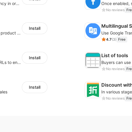
To set the price of products as multi-currency in order to display the price to customers from different countries or region in their own currency.
No reviews
Fre
Multilingual 
Install
Tailor your size guide and attach it to your product detail page
4.7
(
3
)
Free
List of tools
Install
Customize button styles and redirecting URLs to enable traffic diversion tools and other similar ones.
No reviews
Fre
Discount wit
Install
ales
No reviews
Fre