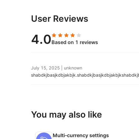
User Reviews
4.0
Based on 1 reviews
July 15, 2025
|
unknown
shabdkjbasjkdbjakbjk.
shabdkjbasjkdbjakbjkshabdkj
You may also like
Multi-currency settings