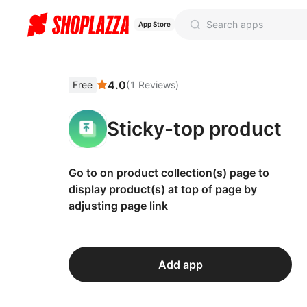
App Store
4.0
Free
(
1
Reviews
)
Sticky-top product
Go to on product collection(s) page to
display product(s) at top of page by
adjusting page link
Add app