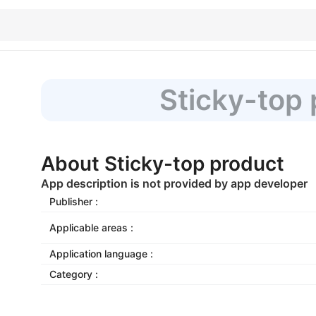
Sticky-top
About Sticky-top product
App description is not provided by app developer
Publisher :
Applicable areas :
Application language :
Category :