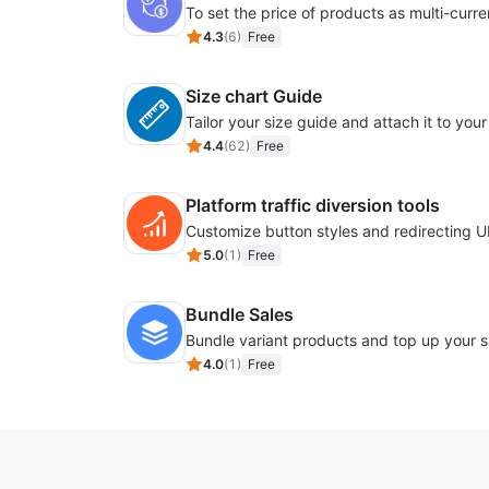
4.3
(
6
)
Free
Size chart Guide
4.4
(
62
)
Free
Platform traffic diversion tools
5.0
(
1
)
Free
Bundle Sales
Bundle variant products and top up your s
4.0
(
1
)
Free