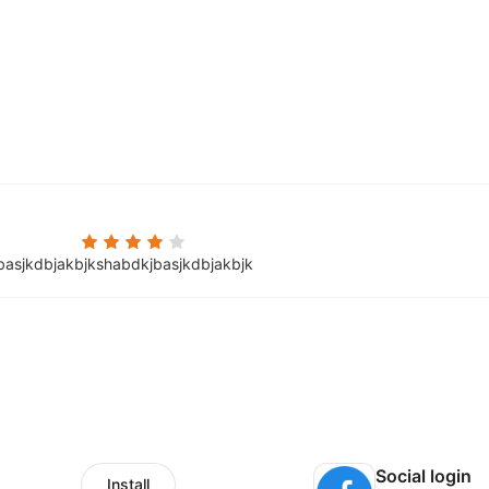
basjkdbjakbjkshabdkjbasjkdbjakbjk
Social login
Install