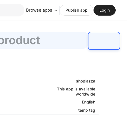
Browse apps
Publish app
Login
 product
shoplazza
This app is available
worldwide
English
temp tag