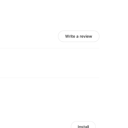
Write a review
Install