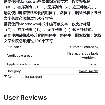
需要使用Markdown格式来编写该文本，仅支持标题
（#）、有序列表（1.）、无序列表（- ）这三种格式。。
请勿使用链接或格式化的粗体字、斜体字、删除线和下划线
文字长度必须超过100个字符
需要使用Markdown格式来编写该文本，仅支持标题
（#）、有序列表（1.）、无序列表（- ）这三种格式。
请勿使用链接或格式化的粗体字、斜体字、删除线和下划线
文字长度必须超过100个字符
Publisher :
autotest-company
This app is available
Applicable areas :
worldwide
Application language :
English
Category :
Social media
Contact us for support
User Reviews