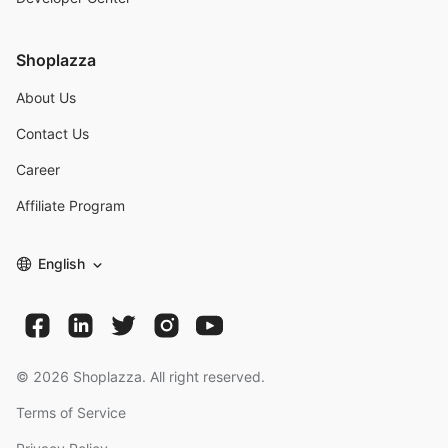
Shoplazza
About Us
Contact Us
Career
Affiliate Program
English
©
2026
Shoplazza. All right reserved.
Terms of Service