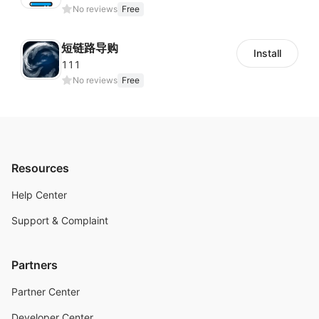
No reviews
Free
短链路导购
Install
111
No reviews
Free
Resources
Help Center
Support & Complaint
Partners
Partner Center
Developer Center