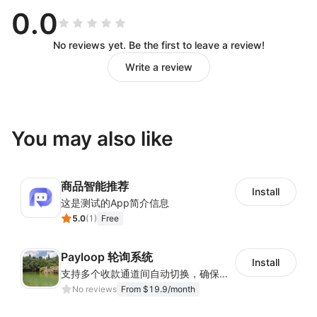
0.0
No reviews yet. Be the first to leave a review!
Write a review
You may also like
商品智能推荐
Install
这是测试的App简介信息
5.0
(
1
)
Free
Payloop 轮询系统
Install
支持多个收款通道间自动切换，确保支付顺畅与成功率稳定
No reviews
From $19.9/month