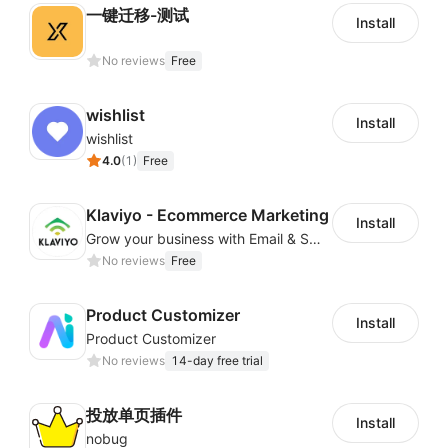
一键迁移-测试
Install
No reviews
Free
wishlist
Install
wishlist
4.0
(
1
)
Free
Klaviyo - Ecommerce Marketing
Install
Grow your business with Email & SMS Marketing Automation
No reviews
Free
Product Customizer
Install
Product Customizer
No reviews
14-day free trial
投放单页插件
Install
nobug