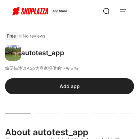
App Store
Free
No reviews
autotest_app
简要描述该App为商家提供的业务支持
Add app
About autotest_app