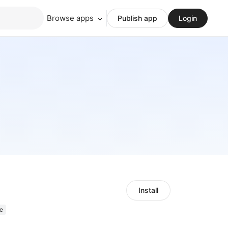
Browse apps
Publish app
Login
Install
e