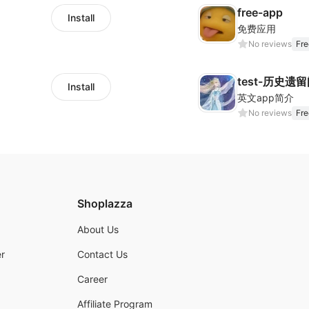
free-app
Install
免费应用
No reviews
Fre
test-历史遗
Install
英文app简介
No reviews
Fre
Shoplazza
About Us
r
Contact Us
Career
Affiliate Program