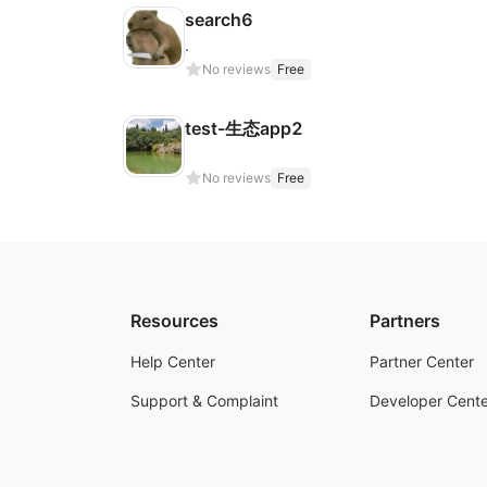
search6
.
No reviews
Free
test-生态app2
No reviews
Free
Resources
Partners
Help Center
Partner Center
Support & Complaint
Developer Cente