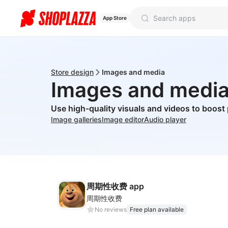
App Store
Store design
Images and media
Images and medi
Use high-quality visuals and videos to boost
Image galleries
Image editor
Audio player
周期性收费 app
周期性收费
No reviews
Free plan available