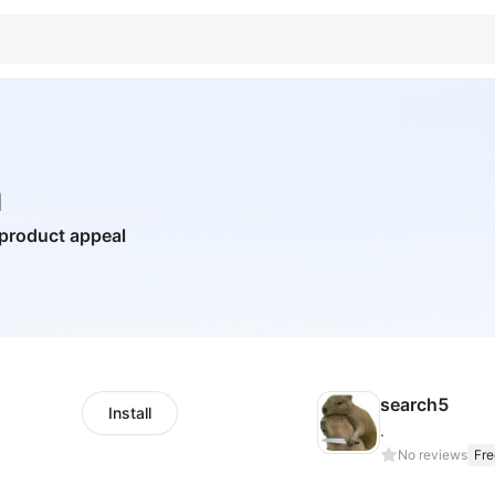
a
 product appeal
search5
Install
.
No reviews
Fre