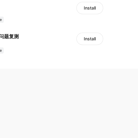
Install
e
留问题复测
Install
e