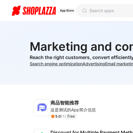
App Store
Marketing and co
Reach the right customers, convert efficient
Search engine optimization
Advertising
Email marketi
商品智能推荐
这是测试的App简介信息
5.0
(
1
)
Free
Discount for Multiple Payment Met