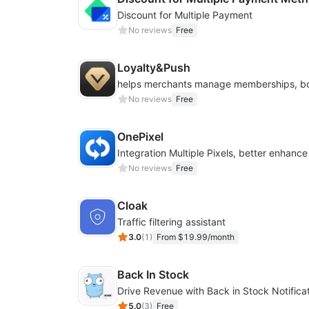
Discount for Multiple Payment
No reviews
Free
Loyalty&Push
No reviews
Free
OnePixel
No reviews
Free
Cloak
Traffic filtering assistant
3.0
(
1
)
From $19.99/month
Back In Stock
5.0
(
3
)
Free