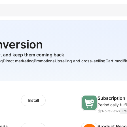
nversion
ly, and keep them coming back
ng
Direct marketing
Promotions
Upselling and cross-selling
Cart modifi
Subscription
Install
No reviews
Fre
hods
Product Rec