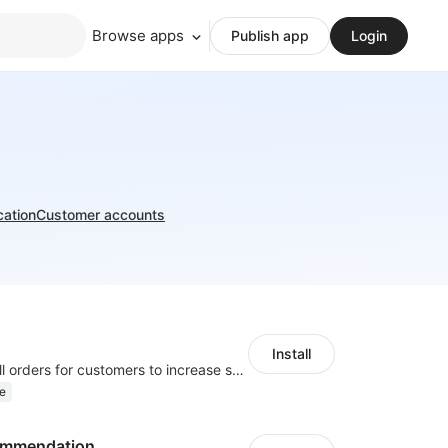
Browse apps
Publish app
Login
cation
Customer accounts
Install
Periodically fulfill orders for customers to increase store sales
e
ommendation