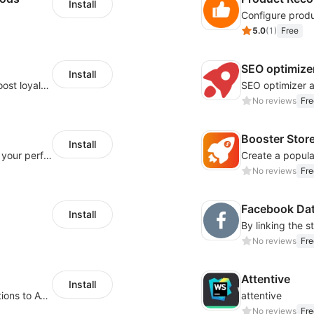
Install
5.0
(
1
)
Free
SEO optimize
Install
helps merchants manage memberships, boost loyalty, and drive repeat sales.
SEO optimizer 
No reviews
Fre
Booster Stor
Install
Integration Multiple Pixels, better enhance your performance of advertising
No reviews
Fre
Facebook Dat
Install
No reviews
Fre
Attentive
Install
Drive Revenue with Back in Stock Notifications to Avoid Lost Sales from Sold
attentive
No reviews
Fre