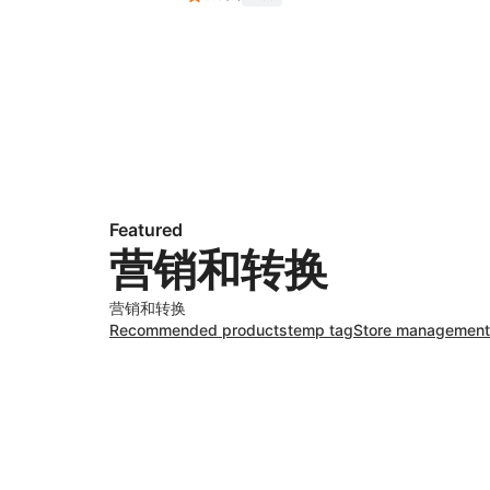
Featured
营销和转换
营销和转换
Recommended products
temp tag
Store management