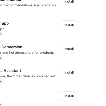
Install
Configure product recommendations in all scenarios to improve conversion rates
r app
Install
app
e
e Conversion
Install
Create a popular and hot atmosphere for products, strengthen customers' willingn
e
a Assistant
Install
By linking the store, the Order data is combined with the Facebook ads data to solve the problem of data missing due to iOS 14 privacy settings
e
Install
e