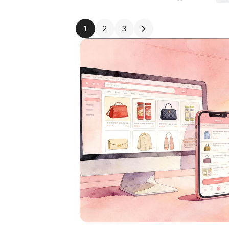
1
2
3