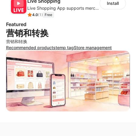
Live Shopping
Install
Live Shopping App supports merchants creating Facebook Live stream to boost sale
4.0
(
1
)
Free
Featured
营销和转换
营销和转换
Recommended products
temp tag
Store management