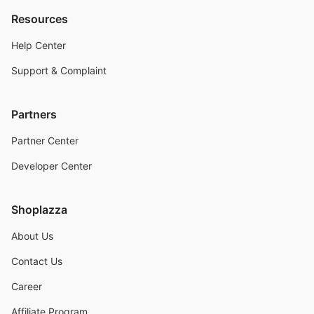
Resources
Help Center
Support & Complaint
Partners
Partner Center
Developer Center
Shoplazza
About Us
Contact Us
Career
Affiliate Program