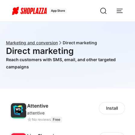
App Store
Marketing and conversion
Direct marketing
Direct marketing
Reach customers with SMS, email, and other targeted
campaigns
Attentive
Install
attentive
No reviews
Free