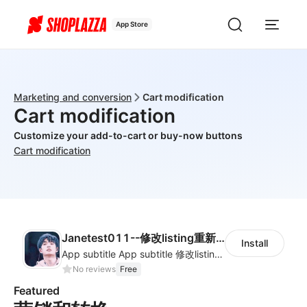
App Store
Marketing and conversion
Cart modification
Cart modification
Customize your add-to-cart or buy-now buttons
Cart modification
Janetest011--修改listing重新审核上架0011
Install
App subtitle App subtitle 修改listing重新审核上架001--English listing
No reviews
Free
Featured