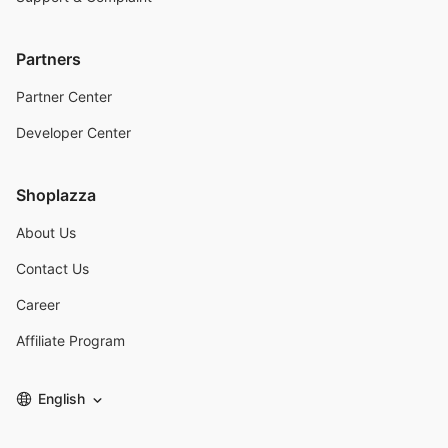
Partners
Partner Center
Developer Center
Shoplazza
About Us
Contact Us
Career
Affiliate Program
English