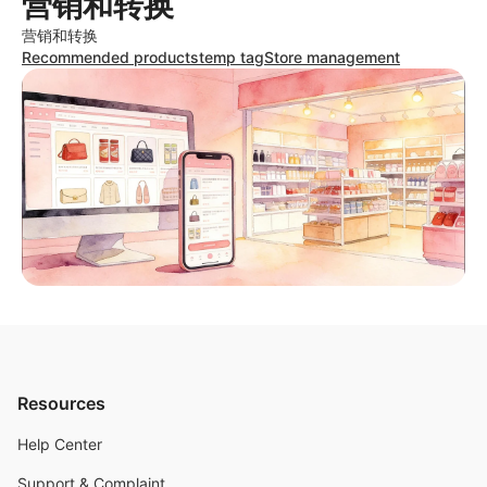
营销和转换
营销和转换
Recommended products
temp tag
Store management
Resources
Help Center
Support & Complaint