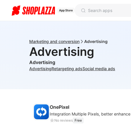
App Store
Marketing and conversion
Advertising
Advertising
Advertising
Advertising
Retargeting ads
Social media ads
OnePixel
No reviews
Free