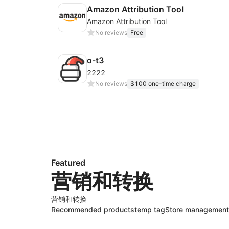
Amazon Attribution Tool
Amazon Attribution Tool
No reviews
Free
o-t3
2222
No reviews
$100 one-time charge
Featured
营销和转换
营销和转换
Recommended products
temp tag
Store management