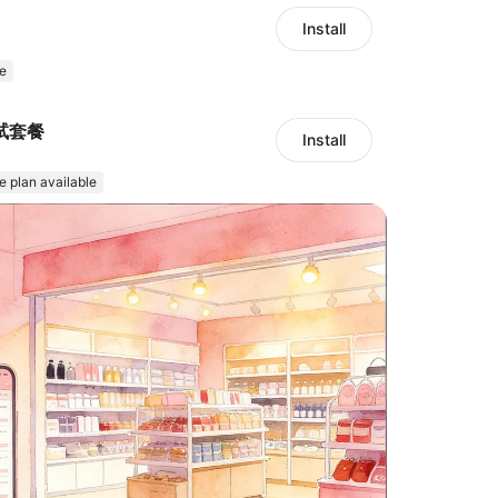
Install
e
试套餐
Install
e plan available