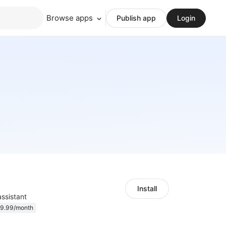
Browse apps
Publish app
Login
Install
 assistant
9.99/month