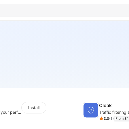
Cloak
Install
Integration Multiple Pixels, better enhance your performance of advertising
Traffic filtering
3.0
(
1
)
From $1