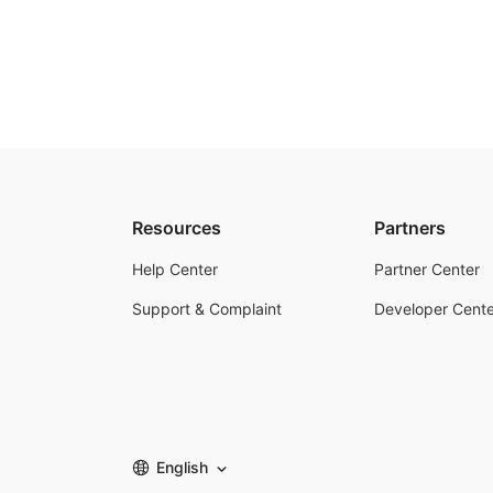
Resources
Partners
Help Center
Partner Center
Support & Complaint
Developer Cente
English