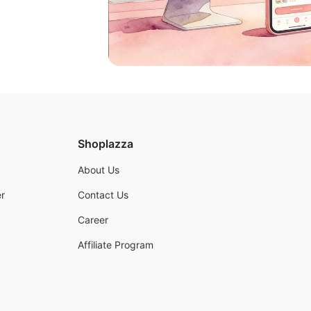
Shoplazza
About Us
r
Contact Us
Career
Affiliate Program