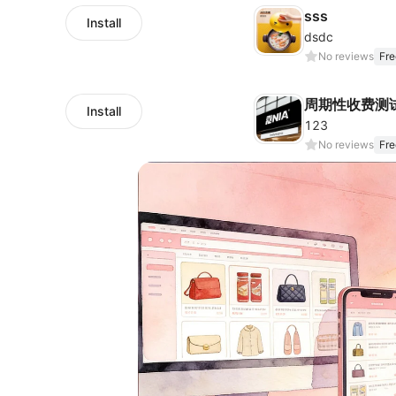
sss
Install
dsdc
No reviews
Fre
周期性收费测
Install
123
No reviews
Fre