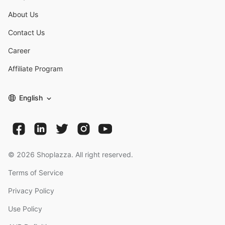
About Us
Contact Us
Career
Affiliate Program
English
©
2026
Shoplazza. All right reserved.
Terms of Service
Privacy Policy
Use Policy