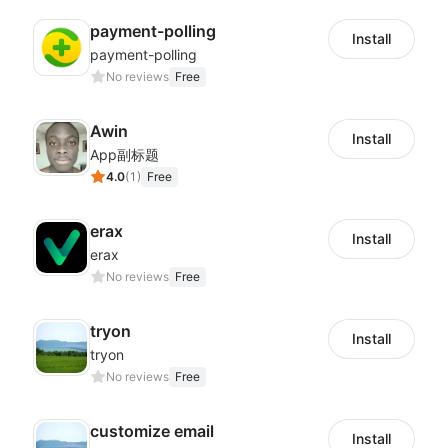
payment-polling
Install
payment-polling
No reviews
Free
Awin
Install
App副标题
4.0
(
1
)
Free
erax
Install
erax
No reviews
Free
tryon
Install
tryon
No reviews
Free
customize email
Install