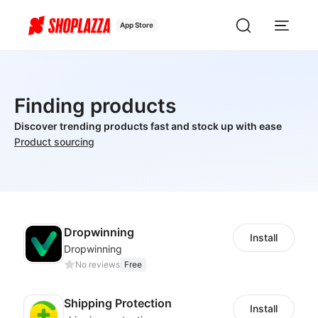
App Store
Finding products
Discover trending products fast and stock up with ease
Product sourcing
Dropwinning
Install
Dropwinning
No reviews
Free
Shipping Protection
Install