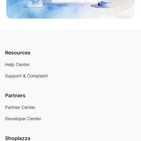
Resources
Help Center
Support & Complaint
Partners
Partner Center
Developer Center
Shoplazza