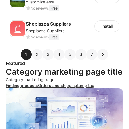
customize email
No reviews
Free
Shoplazza Suppliers
Install
Shoplazza Suppliers
No reviews
Free
1
2
3
4
5
6
7
Featured
Category marketing page title
Category marketing page
Finding products
Orders and shipping
temp tag