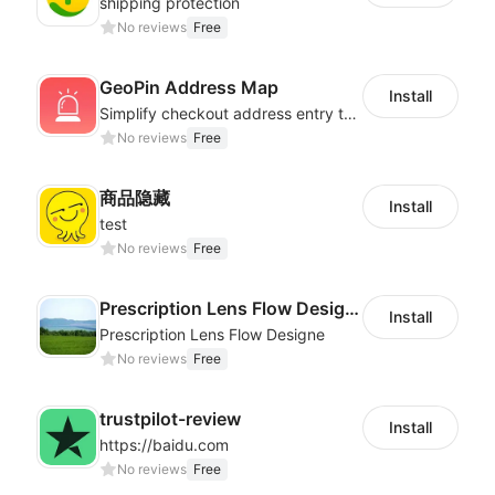
shipping protection
No reviews
Free
GeoPin Address Map
Install
Simplify checkout address entry to improve checkout experience
No reviews
Free
商品隐藏
Install
test
No reviews
Free
Prescription Lens Flow Designe
Install
Prescription Lens Flow Designe
No reviews
Free
trustpilot-review
Install
https://baidu.com
No reviews
Free